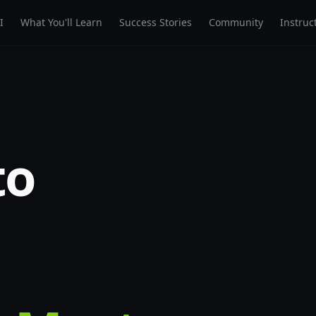
I
What You'll Learn
Success Stories
Community
Instruc
to