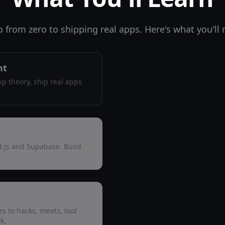
o from zero to shipping real apps. Here's what you'll
nt
kip theory, ship real apps
t.js and Supabase. Build
s to hacks, meets, tool
k.