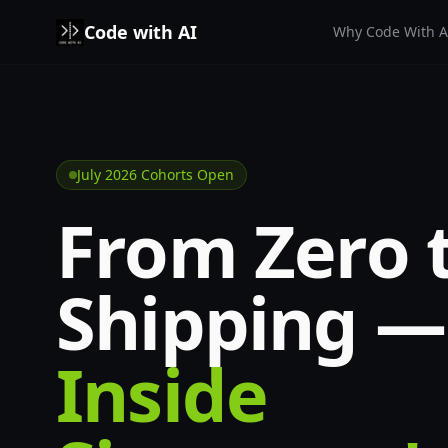
Code with AI
Why Code With A
Skip to content
July 2026 Cohorts Open
From Zero 
Shipping —
Inside