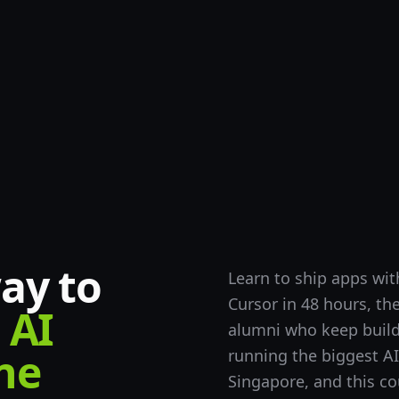
ay to
Learn to ship apps w
Cursor in 48 hours, th
AI
alumni who keep build
ne
running the biggest A
Singapore, and this co