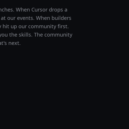
nches. When Cursor drops a
t at our events. When builders
y hit up our community first.
ou the skills. The community
t's next.