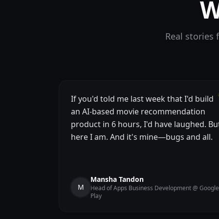
W
Real stories
If you'd told me last week that I'd build
an AI-based movie recommendation
product in 6 hours, I'd have laughed. Bu
here I am. And it's mine—bugs and all.
Mansha Tandon
M
Head of Apps Business Development @ Google
Play