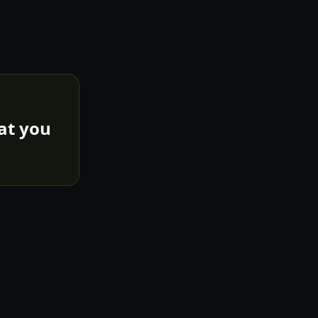
hat you