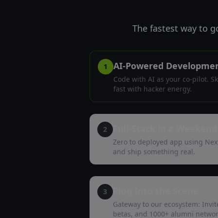
The fastest way to g
AI-Powered Developme
1
Code with AI as your co-pilot. S
fast with hacker energy.
Full-Stack in a Weekend
2
Zero to deployed app using Nex
and ship something real.
Plug Into the Scene
3
Gateway to our ecosystem: Invite
betas, and 1000+ alumni networ