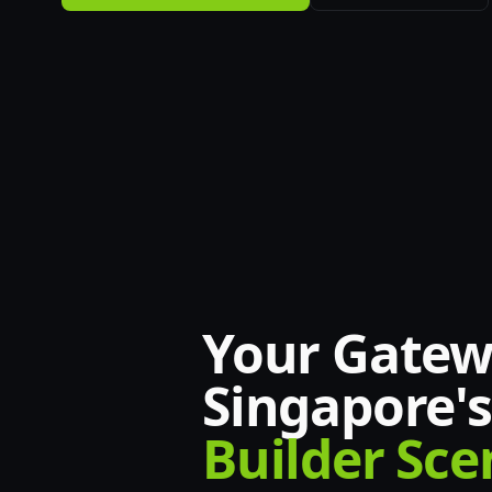
Your Gatew
Singapore's
Builder Sce