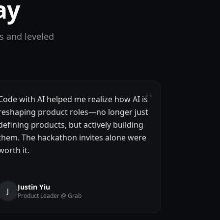
ay
s and leveled
“
Code with AI helped me realize how AI is
reshaping product roles—no longer just
defining products, but actively building
them. The hackathon invites alone were
worth it.
Justin Yiu
J
Product Leader @ Grab