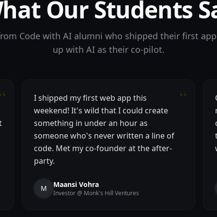
hat Our Students S
 from Code with AI alumni who shipped their first app
up with AI as their co-pilot.
“
“
I shipped my first web app this
weekend! It's wild that I could create
t
something in under an hour as
someone who's never written a line of
code. Met my co-founder at the after-
party.
Maansi Vohra
M
Investor @ Monk's Hill Ventures