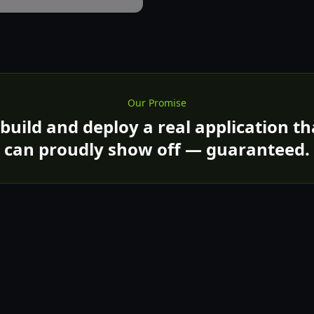
Our Promise
 build and deploy a real application t
can proudly show off — guaranteed.