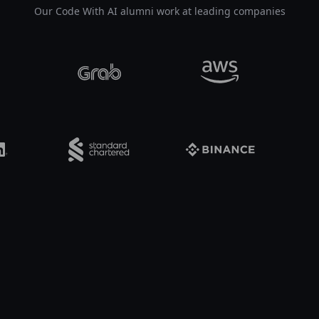
Our Code With AI alumni work at leading companies