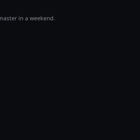
 master in a weekend.