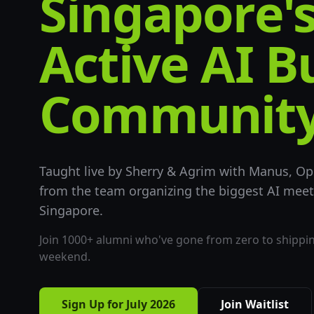
Singapore'
Active AI B
Community
Taught live by Sherry & Agrim with Manus, Op
from the team organizing the biggest AI mee
Singapore.
Join 1000+ alumni who've gone from zero to shipping
weekend.
Sign Up for July 2026
Join Waitlist