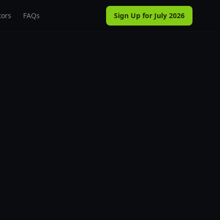
tors
FAQs
Sign Up for July 2026