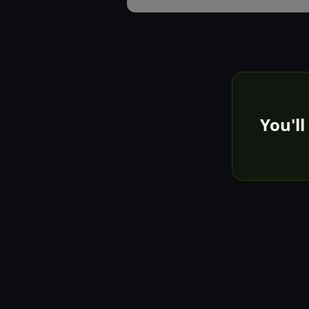
You'll