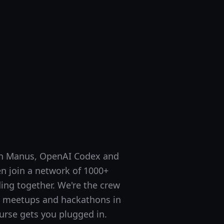
ith Manus, OpenAI Codex and
en join a network of 1000+
ing together. We're the crew
I meetups and hackathons in
urse gets you plugged in.