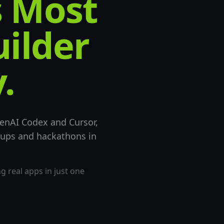
s Most
uilder
.
enAI Codex and Cursor,
tups and hackathons in
 real apps in just one