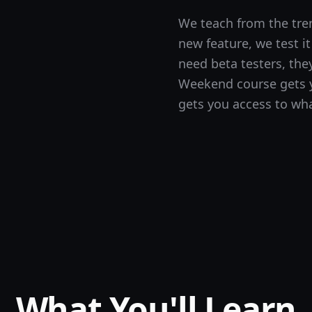
We teach from the tre
new feature, we test i
need beta testers, the
Weekend course gets y
gets you access to wha
What You'll Learn